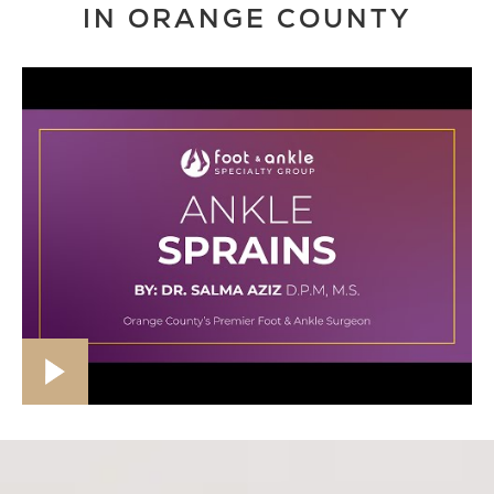
IN ORANGE COUNTY