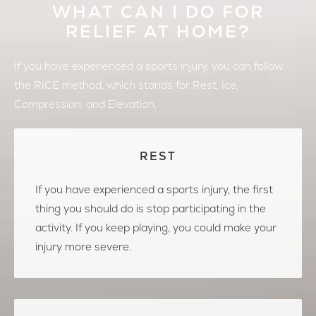
WHAT CAN I DO FOR
RELIEF AT HOME?
If you have experienced a sports injury, you can follow
the RICE method, which stands for Rest, Ice,
Compression, and Elevation.
REST
If you have experienced a sports injury, the first
thing you should do is stop participating in the
activity. If you keep playing, you could make your
injury more severe.