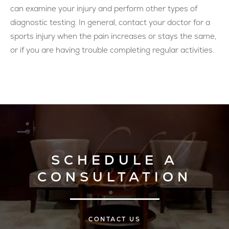
can examine your injury and perform other types of
diagnostic testing. In general, contact your doctor for a
sports injury when the pain increases or stays the same,
or if you are having trouble completing regular activities.
SCHEDULE A
CONSULTATION
CONTACT US