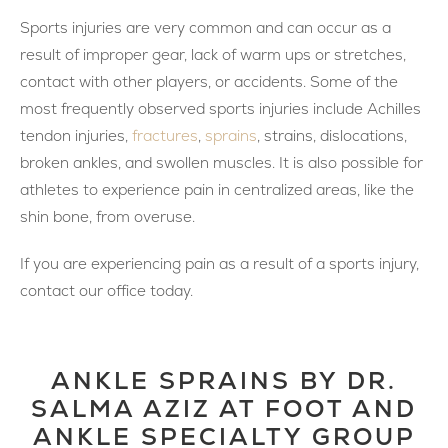
Sports injuries are very common and can occur as a
result of improper gear, lack of warm ups or stretches,
contact with other players, or accidents. Some of the
most frequently observed sports injuries include Achilles
tendon injuries,
fractures
,
sprains
, strains, dislocations,
broken ankles, and swollen muscles. It is also possible for
athletes to experience pain in centralized areas, like the
shin bone, from overuse.
If you are experiencing pain as a result of a sports injury,
contact our office today.
ANKLE SPRAINS BY DR.
SALMA AZIZ AT FOOT AND
ANKLE SPECIALTY GROUP