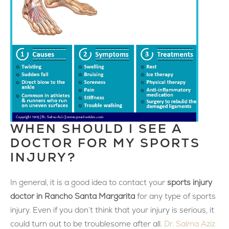
WHEN SHOULD I SEE A
DOCTOR FOR MY SPORTS
INJURY?
In general, it is a good idea to contact your
sports injury
doctor in Rancho Santa Margarita
for any type of sports
injury. Even if you don’t think that your injury is serious, it
could turn out to be troublesome after all.
Dr. Salma Aziz