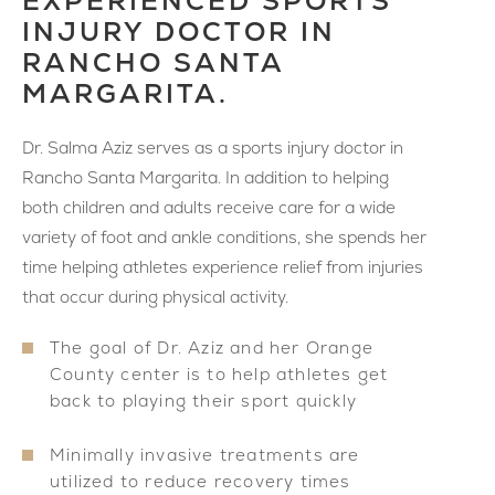
EXPERIENCED SPORTS
INJURY DOCTOR IN
RANCHO SANTA
MARGARITA.
Dr. Salma Aziz serves as a sports injury doctor in
Rancho Santa Margarita. In addition to helping
both children and adults receive care for a wide
variety of foot and ankle conditions, she spends her
time helping athletes experience relief from injuries
that occur during physical activity.
The goal of Dr. Aziz and her Orange
County center is to help athletes get
back to playing their sport quickly
Minimally invasive treatments are
utilized to reduce recovery times