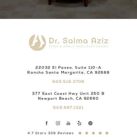
22032 El Paseo, Suite 110-A
Rancho Santa Margarita, CA 92688
949.518.3706
377 East Coast Hwy Unit 250 B
Newport Beach, CA 92660
949.997.1021
4.7 Stars 339 Reviews