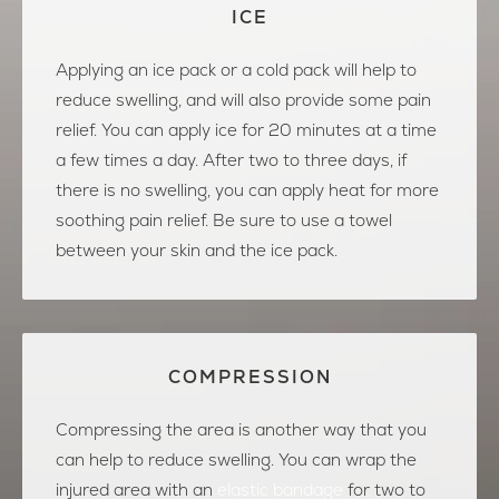
ICE
Applying an ice pack or a cold pack will help to
reduce swelling, and will also provide some pain
relief. You can apply ice for 20 minutes at a time
a few times a day. After two to three days, if
there is no swelling, you can apply heat for more
soothing pain relief. Be sure to use a towel
between your skin and the ice pack.
COMPRESSION
Compressing the area is another way that you
can help to reduce swelling. You can wrap the
injured area with an
elastic bandage
for two to