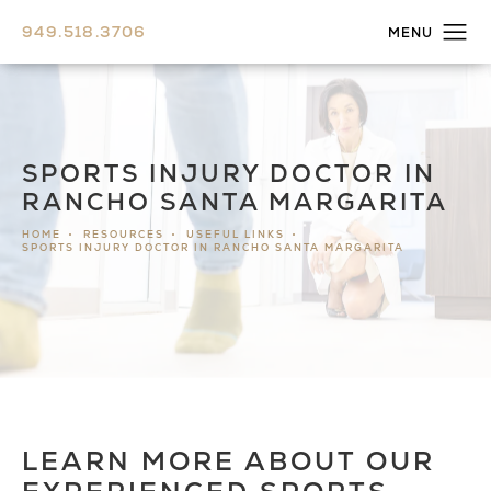
949.518.3706
SPORTS INJURY DOCTOR IN
RANCHO SANTA MARGARITA
HOME
RESOURCES
USEFUL LINKS
SPORTS INJURY DOCTOR IN RANCHO SANTA MARGARITA
LEARN MORE ABOUT OUR