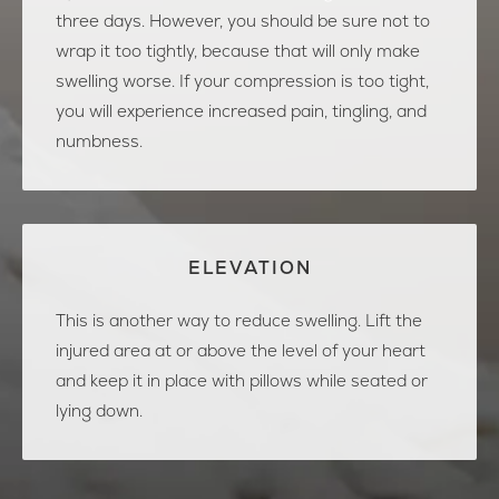
three days. However, you should be sure not to
wrap it too tightly, because that will only make
swelling worse. If your compression is too tight,
you will experience increased pain, tingling, and
numbness.
ELEVATION
This is another way to reduce swelling. Lift the
injured area at or above the level of your heart
and keep it in place with pillows while seated or
lying down.