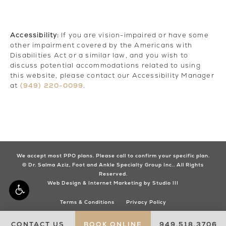
Accessibility:
If you are vision-impaired or have some
other impairment covered by the Americans with
Disabilities Act or a similar law, and you wish to
discuss potential accommodations related to using
this website, please contact our Accessibility Manager
(949) 220-0099
at
.
We accept most PPO plans. Please call to confirm your specific plan.
© Dr. Salma Aziz, Foot and Ankle Specialty Group Inc.. All Rights
Reserved.
Web Design & Internet Marketing by Studio III
Terms & Conditions
Privacy Policy
CONTACT US
BOOK ONLINE
949.518.3706