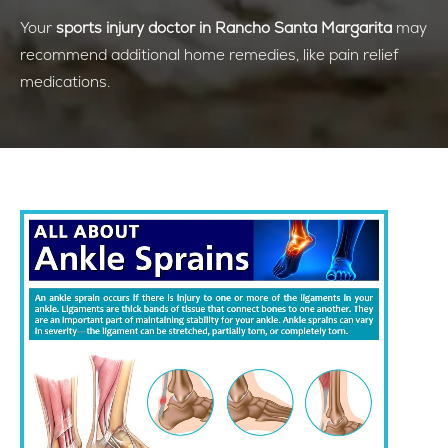
Your
sports injury doctor in Rancho Santa Margarita
may
recommend additional home remedies, like pain relief
medications.