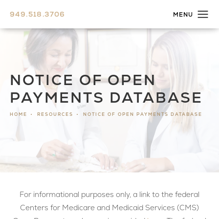
949.518.3706
NOTICE OF OPEN
PAYMENTS DATABASE
HOME
RESOURCES
NOTICE OF OPEN PAYMENTS DATABASE
For informational purposes only, a link to the federal
Centers for Medicare and Medicaid Services (CMS)