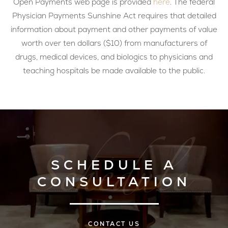
Open Payments web page is provided
here
. The federal
Physician Payments Sunshine Act requires that detailed
information about payment and other payments of value
worth over ten dollars ($10) from manufacturers of
drugs, medical devices, and biologics to physicians and
teaching hospitals be made available to the public.
SCHEDULE A
CONSULTATION
CONTACT US