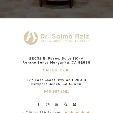
22032 El Paseo, Suite 110-A
Rancho Santa Margarita, CA 92688
949.518.3706
377 East Coast Hwy Unit 250 B
Newport Beach, CA 92660
949.997.1021
4.7 Stars 339 Reviews