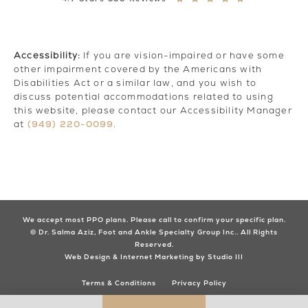
Accessibility:
If you are vision-impaired or have some
other impairment covered by the Americans with
Disabilities Act or a similar law, and you wish to
discuss potential accommodations related to using
this website, please contact our Accessibility Manager
(949) 220-0099
at
.
We accept most PPO plans. Please call to confirm your specific plan.
© Dr. Salma Aziz, Foot and Ankle Specialty Group Inc.. All Rights
Reserved.
Web Design & Internet Marketing by Studio III
Terms & Conditions
Privacy Policy