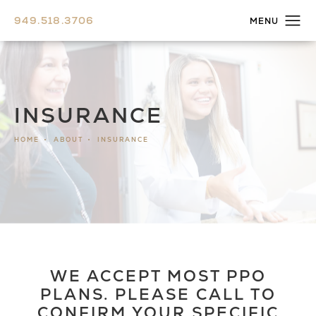
949.518.3706
INSURANCE
HOME
ABOUT
INSURANCE
WE ACCEPT MOST PPO
PLANS. PLEASE CALL TO
CONFIRM YOUR SPECIFIC