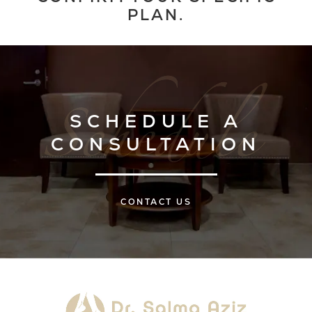
PLAN.
SCHEDULE A
CONSULTATION
CONTACT US