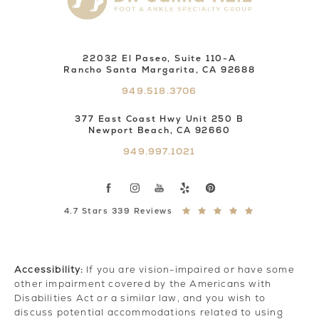
22032 El Paseo, Suite 110-A
Rancho Santa Margarita, CA 92688
949.518.3706
377 East Coast Hwy Unit 250 B
Newport Beach, CA 92660
949.997.1021
4.7 Stars 339 Reviews
Accessibility:
If you are vision-impaired or have some
other impairment covered by the Americans with
Disabilities Act or a similar law, and you wish to
discuss potential accommodations related to using