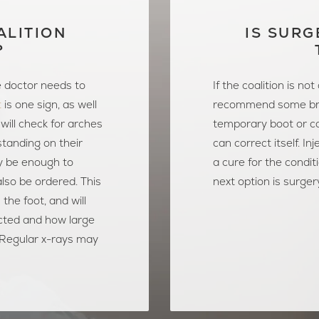
ALITION
IS SURG
?
e doctor needs to
If the coalition is no
t
is one sign, as well
recommend some br
will check for arches
temporary boot or ca
 standing on their
can correct itself. In
y be enough to
a cure for the condit
also be ordered. This
next option is surger
 the foot, and will
cted and how large
. Regular x-rays may