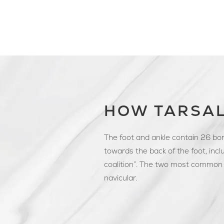
HOW TARSAL
The foot and ankle contain 26 bon
towards the back of the foot, inclu
coalition”. The two most common 
navicular.