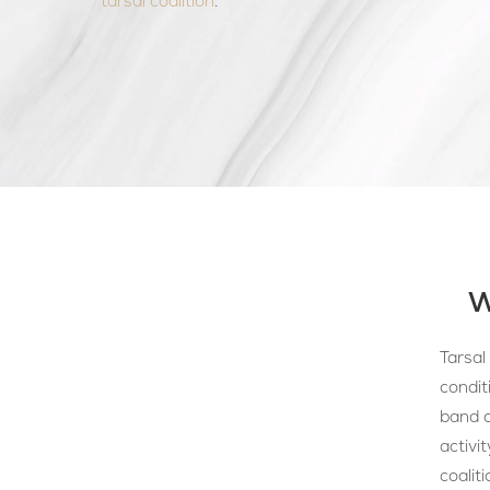
tarsal coalition
.
W
Tarsal
condit
band o
activi
coaliti