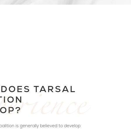
DOES TARSAL
TION
OP?
alition is generally believed to develop