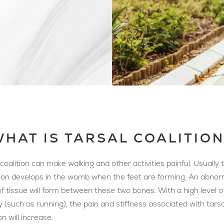
HAT IS TARSAL COALITIO
 coalition can make walking and other activities painful. Usually t
ion develops in the womb when the feet are forming. An abnor
f tissue will form between these two bones. With a high level o
ty (such as running), the pain and stiffness associated with tarsa
on will increase.