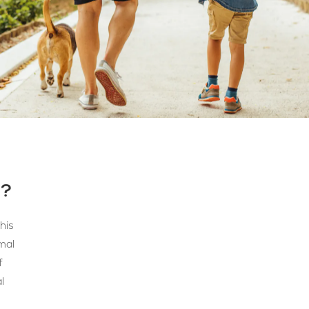
N?
his
mal
f
l