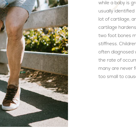
while a baby is g
usually identified u
lot of cartilage, 
cartilage hardens
two foot bones m
stiffness. Childr
often diagnosed wi
the rate of occur
many are never fo
too small to caus