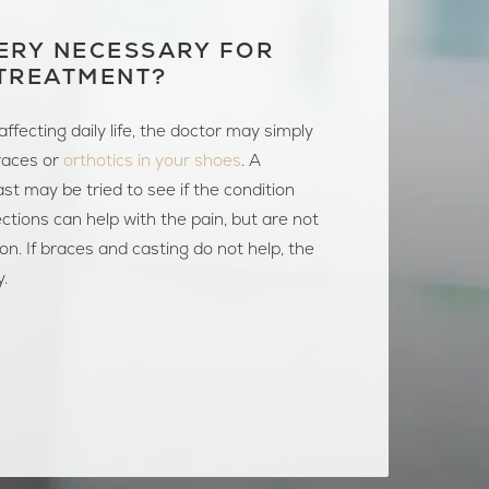
ERY NECESSARY FOR
TREATMENT?
t affecting daily life, the doctor may simply
aces or
orthotics in your shoes
. A
st may be tried to see if the condition
jections can help with the pain, but are not
ion. If braces and casting do not help, the
y.