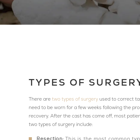
TYPES OF SURGER
There are
two types of surgery
used to correct tar
need to be worn for a few weeks following the pr
recovery. After the cast has come off, most patie
two types of surgery include:
Resection:
This is the most common type 