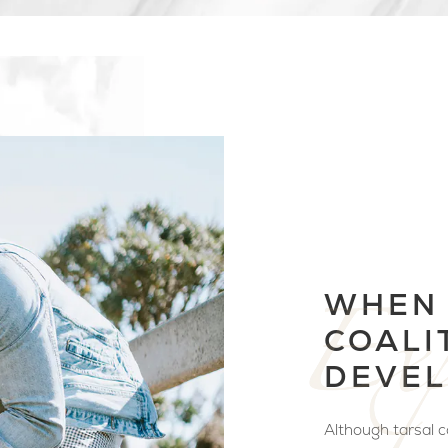
WHEN 
COALI
DEVEL
Although tarsal co