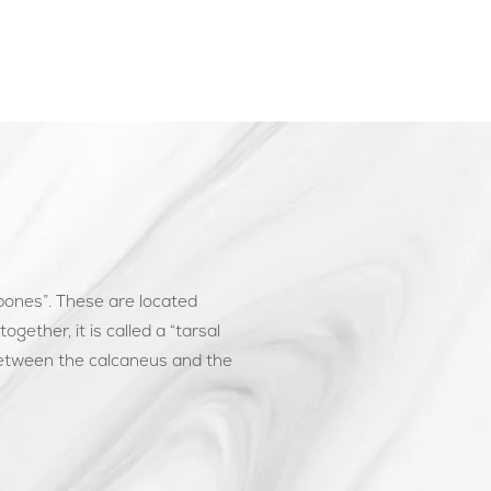
 bones”. These are located
gether, it is called a “tarsal
between the calcaneus and the