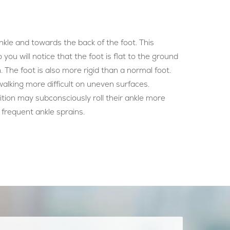
ankle and towards the back of the foot. This
o you will notice that the foot is flat to the ground
. The foot is also more rigid than a normal foot.
walking more difficult on uneven surfaces.
tion may subconsciously roll their ankle more
 frequent ankle sprains.