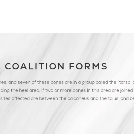
 COALITION FORMS
es, and seven of these bones are in a group called the “tarsal
ding the heel area. If two or more bones in this area are joined to
sites affected are between the calcaneus and the talus, and 