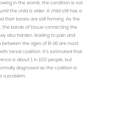
rowing in the womb, the condition is not
ntil the child is older. A child still has a
and their bones are still forming. As the
, the bands of tissue connecting the
ay also harden, leading to pain and
en between the ages of 8-16 are most
th tarsal coalition. It’s estimated that
rence is about 1 in 100 people, but
rmally diagnosed as the coalition is
e a problem.