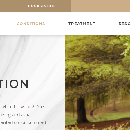
BOOK ONLINE
CONDITIONS
TREATMENT
RES
TION
N
ff when he walks? Does
lking and other
herited condition called