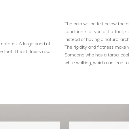
The pain will be felt below the 
condition is a type of flatfoot, s
instead of having a natural arch
symptoms. A large band of
The rigidity and flatness make 
e foot. The stiffness also
Someone who has a tarsal coali
while walking, which can lead to