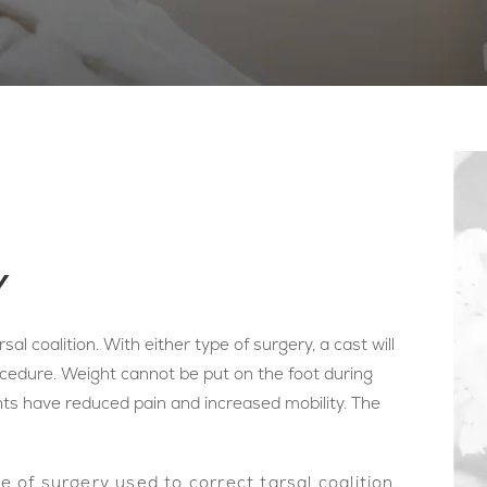
Y
sal coalition. With either type of surgery, a cast will
ocedure. Weight cannot be put on the foot during
nts have reduced pain and increased mobility. The
of surgery used to correct tarsal coalition.