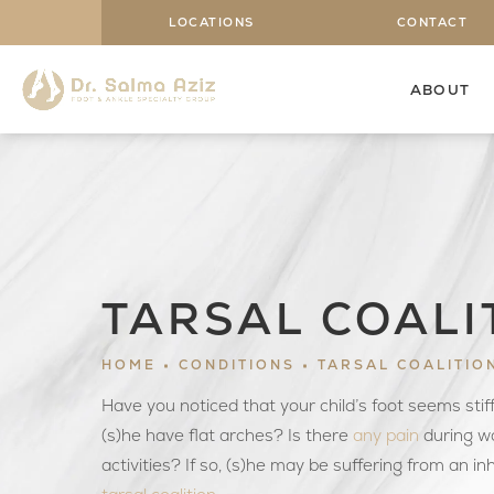
LOCATIONS
CONTACT
ABOUT
TARSAL COALI
HOME
CONDITIONS
TARSAL COALITIO
Have you noticed that your child’s foot seems sti
(s)he have flat arches? Is there
any pain
during wa
activities? If so, (s)he may be suffering from an in