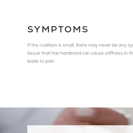
SYMPTOMS
If the coalition is small, there may never be any 
tissue that has hardened can cause stiffness in th
leads to pain.