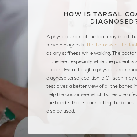
HOW IS TARSAL CO
DIAGNOSED
A physical exam of the foot may be all th
make a diagnosis.
The flatness of the foo
as any stiffness while walking. The doctor 
in the feet, especially while the patient is
tiptoes. Even though a physical exam ma
diagnose tarsal coalition, a CT scan may 
test gives a better view of all the bones in
help the doctor see which bones are affe
the band is that is connecting the bones
also be used.