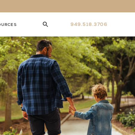
949.518.3706
OURCES