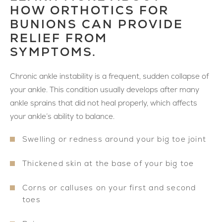
HOW ORTHOTICS FOR
BUNIONS CAN PROVIDE
RELIEF FROM
SYMPTOMS.
Chronic ankle instability is a frequent, sudden collapse of
your ankle. This condition usually develops after many
ankle sprains that did not heal properly, which affects
your ankle’s ability to balance.
Swelling or redness around your big toe joint
Thickened skin at the base of your big toe
Corns or calluses on your first and second
toes