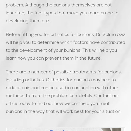
problem. Although the bunions themselves are not
inherited, the foot types that make you more prone to
developing them are.
Before fitting you for orthotics for bunions, Dr. Salma Aziz
will help you to determine which factors have contributed
to the development of your bunions. This will help you
learn how you can prevent them in the future.
There are a number of possible treatments for bunions,
including orthotics. Orthotics for bunions may help to
reduce pain and can be used in conjunction with other
methods to treat the problem completely. Contact our
office today to find out how we can help you treat
bunions in the way that will work best for your situation.