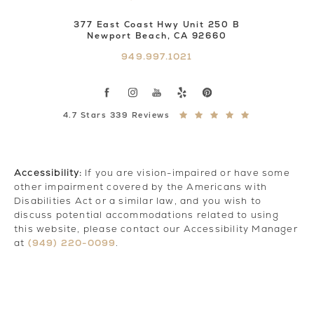
377 East Coast Hwy Unit 250 B
Newport Beach, CA 92660
949.997.1021
4.7 Stars 339 Reviews
Accessibility:
If you are vision-impaired or have some
other impairment covered by the Americans with
Disabilities Act or a similar law, and you wish to
discuss potential accommodations related to using
this website, please contact our Accessibility Manager
(949) 220-0099
at
.