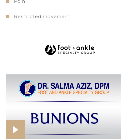
Pain
Restricted movement