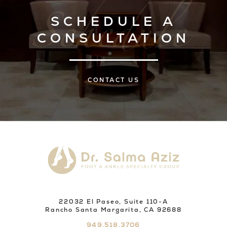
SCHEDULE A
CONSULTATION
CONTACT US
22032 El Paseo, Suite 110-A
Rancho Santa Margarita, CA 92688
949.518.3706