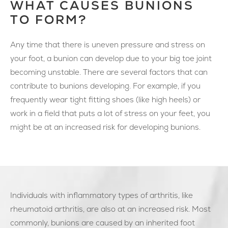
WHAT CAUSES BUNIONS
TO FORM?
Any time that there is uneven pressure and stress on
your foot, a bunion can develop due to your big toe joint
becoming unstable. There are several factors that can
contribute to bunions developing. For example, if you
frequently wear tight fitting shoes (like high heels) or
work in a field that puts a lot of stress on your feet, you
might be at an increased risk for developing bunions.
Individuals with inflammatory types of arthritis, like
rheumatoid arthritis, are also at an increased risk. Most
commonly, bunions are caused by an inherited foot