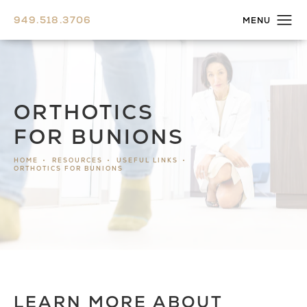
949.518.3706
ORTHOTICS
FOR BUNIONS
HOME
RESOURCES
USEFUL LINKS
ORTHOTICS FOR BUNIONS
LEARN MORE ABOUT