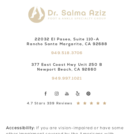
22032 El Paseo, Suite 110-A
Rancho Santa Margarita, CA 92688
949.518.3706
377 East Coast Hwy Unit 250 B
Newport Beach, CA 92660
949.997.1021
4.7 Stars 339 Reviews
Accessibility:
If you are vision-impaired or have some