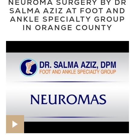
NEUROMA SURGERY BY DR
SALMA AZIZ AT FOOT AND
ANKLE SPECIALTY GROUP
IN ORANGE COUNTY