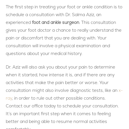
The first step in treating your foot or ankle condition is to
schedule a consultation with Dr. Salma Aziz, an
experienced
foot and ankle surgeon
. This consultation
gives your foot doctor a chance to really understand the
pain or discomfort that you are dealing with. Your
consultation will involve a physical examination and
questions about your medical history.
Dr. Aziz will also ask you about your pain to determine
when it started, how intense it is, and if there are any
activities that make the pain better or worse. Your
consultation might also involve diagnostic tests, like an
x-
ray
, in order to rule out other possible conditions.
Contact our office today to schedule your consultation.
It’s an important first step when it comes to feeling
better and being able to resume normal activities