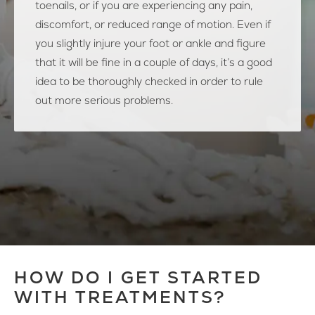
toenails, or if you are experiencing any pain,
discomfort, or reduced range of motion. Even if
you slightly injure your foot or ankle and figure
that it will be fine in a couple of days, it’s a good
idea to be thoroughly checked in order to rule
out more serious problems.
HOW DO I GET STARTED
WITH TREATMENTS?