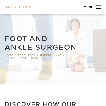
949.518.3706
FOOT AND
ANKLE SURGEON
HOME
RESOURCES
USEFUL LINKS
FOOT AND ANKLE SURGEON
DISCOVER HOW OUR