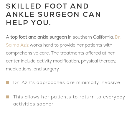
SKILLED FOOT AND
ANKLE SURGEON CAN
HELP YOU.
A
top foot and ankle surgeon
in southern California,
Dr.
Salma Aziz
works hard to provide her patients with
comprehensive care. The treatments offered at her
center include activity modification, physical therapy,
medications, and surgery.
Dr. Aziz’s approaches are minimally invasive
This allows her patients to return to everyday
activities sooner