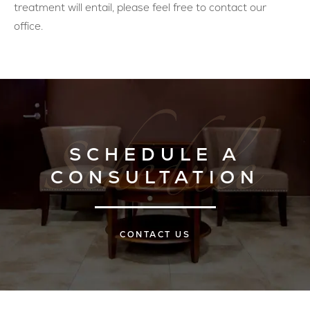
treatment will entail, please feel free to contact our
office.
SCHEDULE A
CONSULTATION
CONTACT US