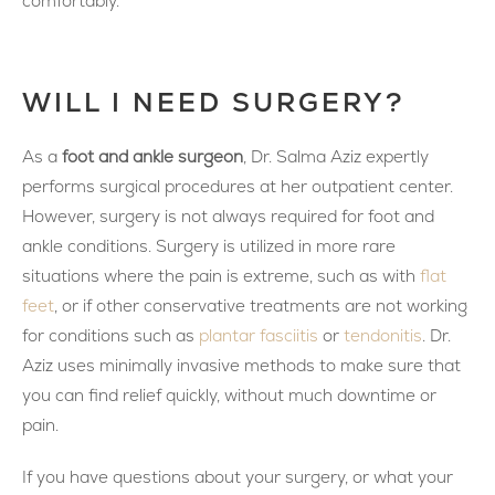
comfortably.
WILL I NEED SURGERY?
As a
foot and ankle surgeon
, Dr. Salma Aziz expertly
performs surgical procedures at her outpatient center.
However, surgery is not always required for foot and
ankle conditions. Surgery is utilized in more rare
situations where the pain is extreme, such as with
flat
feet
, or if other conservative treatments are not working
for conditions such as
plantar fasciitis
or
tendonitis
. Dr.
Aziz uses minimally invasive methods to make sure that
you can find relief quickly, without much downtime or
pain.
If you have questions about your surgery, or what your