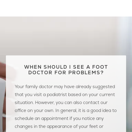
WHEN SHOULD I SEE A FOOT
DOCTOR FOR PROBLEMS?
Your family doctor may have already suggested
that you visit a podiatrist based on your current
situation. However, you can also contact our
office on your own. In general, it is a good idea to
schedule an appointment if you notice any
changes in the appearance of your feet or