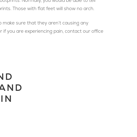
otprints. Normally, you would be able to tell
rints. Those with flat feet will show no arch.
to make sure that they aren’t causing any
r if you are experiencing pain, contact our office
ND
 AND
IN