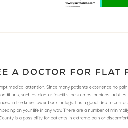
E A DOCTOR FOR FLAT 
rompt medical attention. Since many patients experience no pain
nditions, such as plantar fasciitis, neuromas, bunions, achilles 
ed in the knee, lower back, or legs. It is a good idea to contact
 is impeding on your life in any way. There are a number of minim
ounty is a possibility for patients in extreme pain or discomfort