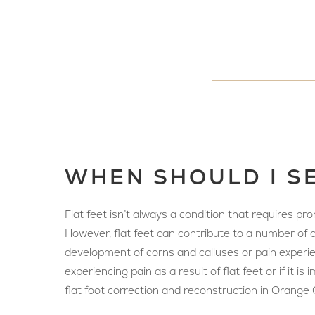
WHEN SHOULD I SE
Flat feet isn’t always a condition that requires p
However, flat feet can contribute to a number of co
development of corns and calluses or pain experienc
experiencing pain as a result of flat feet or if it
flat foot correction and reconstruction in Orange C