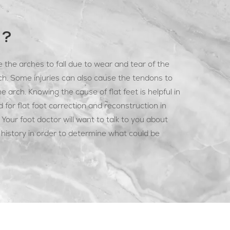
T?
 the arches to fall due to wear and tear of the
ch. Some injuries can also cause the tendons to
e arch. Knowing the cause of flat feet is helpful in
for flat foot correction and reconstruction in
Your foot doctor will want to talk to you about
istory in order to determine what could be