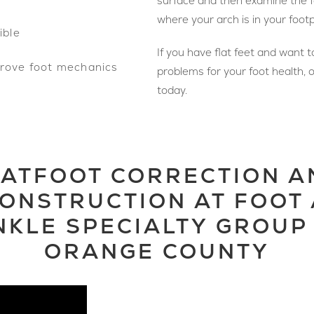
surface and then examine the fo
where your arch is in your footp
ible
If you have flat feet and want 
prove foot mechanics
problems for your foot health, o
today.
LATFOOT CORRECTION A
ONSTRUCTION AT FOOT
NKLE SPECIALTY GROUP 
ORANGE COUNTY