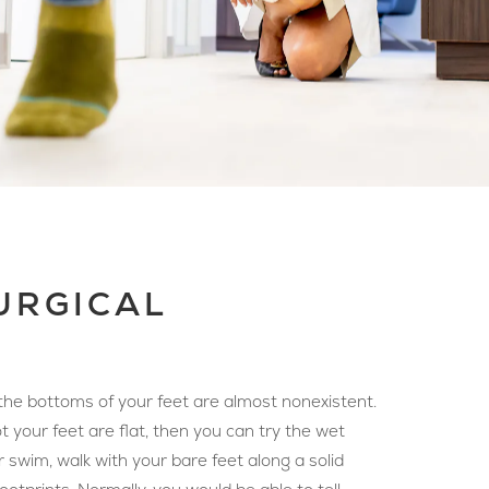
SURGICAL
n the bottoms of your feet are almost nonexistent.
t your feet are flat, then you can try the wet
r swim, walk with your bare feet along a solid