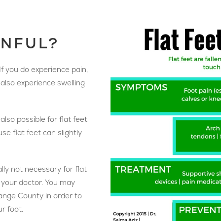
INFUL?
 If you do experience pain,
t also experience swelling
 also possible for flat feet
se flat feet can slightly
lly not necessary for flat
to your doctor. You may
range County in order to
r foot.