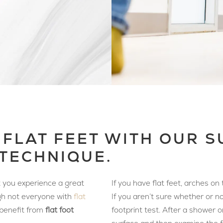
 FLAT FEET WITH OUR 
TECHNIQUE.
at you experience a great
If you have flat feet, arches o
ugh not everyone with
flat
If you aren’t sure whether or no
 benefit from
flat foot
footprint test. After a shower o