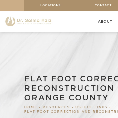
LOCATIONS
CONTACT
ABOUT
FLAT FOOT CORRE
RECONSTRUCTION 
ORANGE COUNTY
HOME
RESOURCES
USEFUL LINKS
FLAT FOOT CORRECTION AND RECONSTR