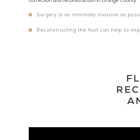
correction and reconstruction in Orange County
.
Surgery is as minimally invasive as poss
Reconstructing the foot can help to im
F
REC
A