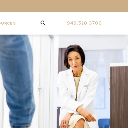
949.518.3706
OURCES