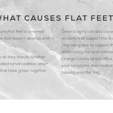
HAT CAUSES FLAT FEE
ntyFlat feet is a normal
General aging can also cause
he foot doesn’t develop until
tendons that support the ar
stop being able to support th
determining the best method 
m as they should. Another
Orange County at our office. 
called tarsal coalition, which
your symptoms and medical h
 that have grown together.
causing your flat feet.