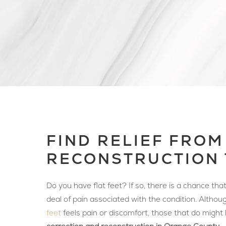
FIND RELIEF FROM
RECONSTRUCTION 
Do you have flat feet? If so, there is a chance th
deal of pain associated with the condition. Altho
feet
feels pain or discomfort, those that do might