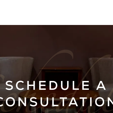
SCHEDULE A
CONSULTATIO