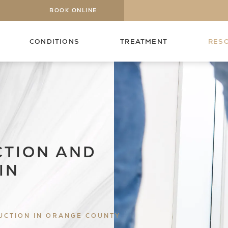
BOOK ONLINE
CONDITIONS
TREATMENT
RES
CTION AND
IN
UCTION IN ORANGE COUNTY