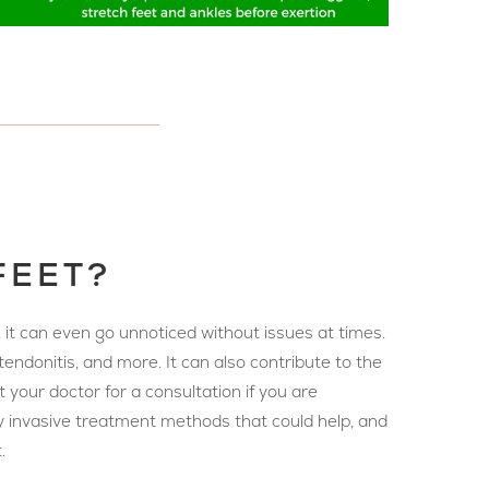
FEET?
, it can even go unnoticed without issues at times.
tendonitis, and more. It can also contribute to the
 your doctor for a consultation if you are
ally invasive treatment methods that could help, and
.