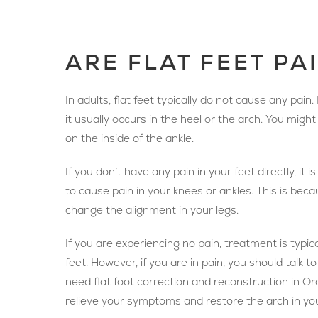
ARE FLAT FEET PA
In adults, flat feet typically do not cause any pain.
it usually occurs in the heel or the arch. You migh
on the inside of the ankle.
If you don’t have any pain in your feet directly, it is
to cause pain in your knees or ankles. This is becau
change the alignment in your legs.
If you are experiencing no pain, treatment is typica
feet. However, if you are in pain, you should talk 
need flat foot correction and reconstruction in O
relieve your symptoms and restore the arch in you