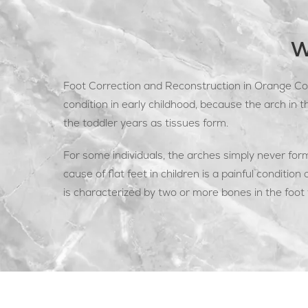
W
Foot Correction and Reconstruction in Orange Cou
condition in early childhood, because the arch in t
the toddler years as tissues form.
For some individuals, the arches simply never for
cause of flat feet in children is a painful condition 
is characterized by two or more bones in the foot