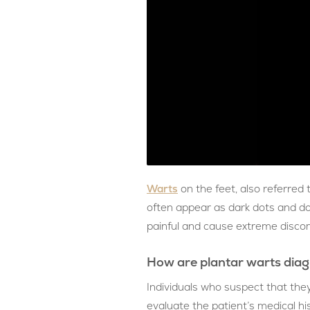
Warts
on the feet, also referred
often appear as dark dots and do 
painful and cause extreme discom
How are plantar warts dia
Individuals who suspect that they
evaluate the patient’s medical hi