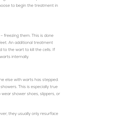
hoose to begin the treatment in
– freezing them. This is done
 feet. An additional treatment
o the wart to kill the cells. If
arts internally.
ne else with warts has stepped.
showers. This is especially true
o wear shower shoes, slippers, or
ver, they usually only resurface