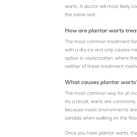
warts. A doctor will most likely
the same visit.
How are plantar warts tre
The most common treatment for pl
with a dry ice and only causes min
option is cauterization, where the 
neither of these treatment method
What causes plantar warts
The most common way for an indiv
As a result, warts are commonly t
because moist environments are co
sandals when walking on the floor
Once you have plantar warts, ther