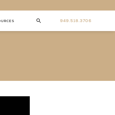
949.518.3706
OURCES