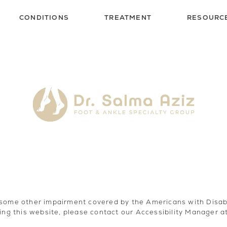
CONDITIONS
TREATMENT
RESOURC
 some other impairment covered by the Americans with Disabili
ing this website, please contact our Accessibility Manager a