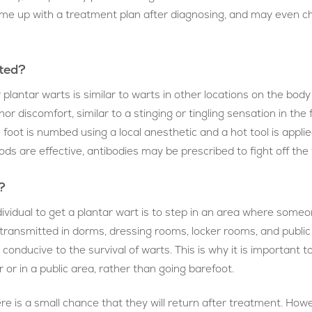
 come up with a treatment plan after diagnosing, and may even c
ated?
antar warts is similar to warts in other locations on the body 
or discomfort, similar to a stinging or tingling sensation in the
foot is numbed using a local anesthetic and a hot tool is applied t
s are effective, antibodies may be prescribed to fight off the w
?
idual to get a plantar wart is to step in an area where someo
ransmitted in dorms, dressing rooms, locker rooms, and public 
nducive to the survival of warts. This is why it is important t
 or in a public area, rather than going barefoot.
e is a small chance that they will return after treatment. Howe