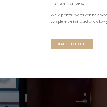
in smaller numbers.
While plantar warts can be embar
completely eliminated and allow
BACK TO BLOG