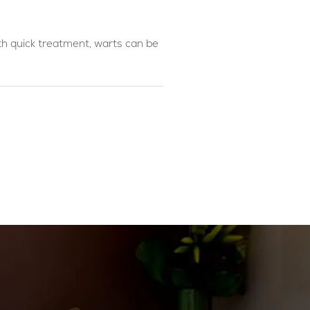
th quick treatment, warts can be