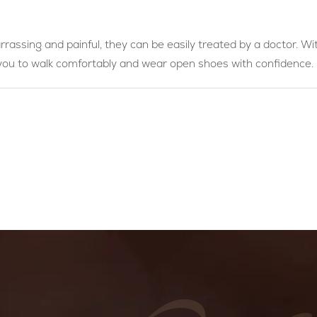
rassing and painful, they can be easily treated by a doctor. Wi
 you to walk comfortably and wear open shoes with confidence.