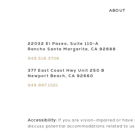
ABOUT
22032 El Paseo, Suite 110-A
Rancho Santa Margarita, CA 92688
949.518.3706
377 East Coast Hwy Unit 250 B
Newport Beach, CA 92660
949.997.1021
Accessibility:
If you are vision-impaired or have
discuss potential accommodations related to us