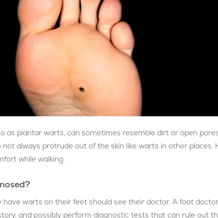
 to as plantar warts, can sometimes resemble dirt or open pores
not always protrude out of the skin like warts in other places.
fort while walking.
gnosed?
 have warts on their feet should see their doctor. A foot doctor
story, and possibly perform diagnostic tests that can rule out t