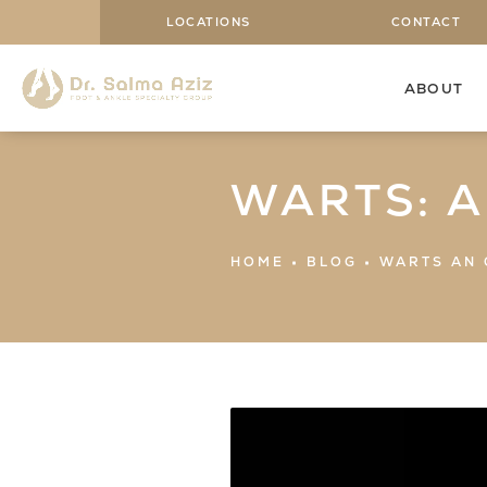
LOCATIONS
CONTACT
ABOUT
WARTS: 
HOME
BLOG
WARTS AN