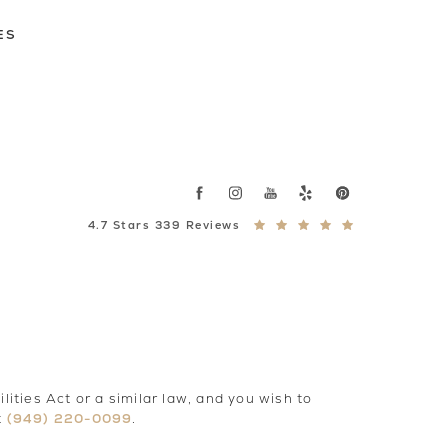
ES
4.7 Stars 339 Reviews
ties Act or a similar law, and you wish to
(949) 220-0099
t
.