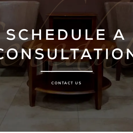
SCHEDULE A
CONSULTATIO
CONTACT US