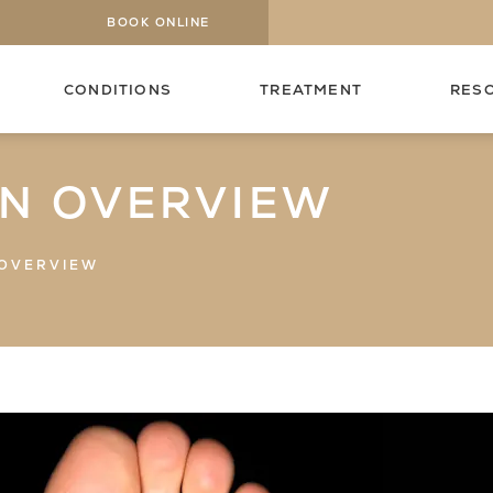
BOOK ONLINE
CONDITIONS
TREATMENT
RES
AN OVERVIEW
 OVERVIEW