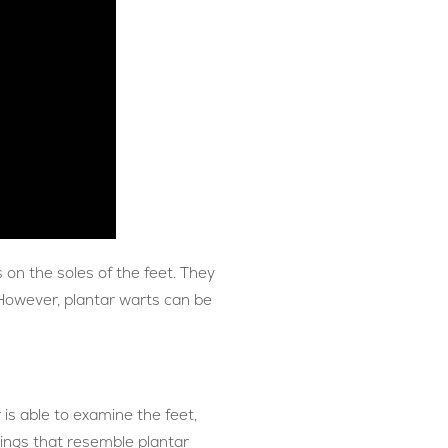
 on the soles of the feet. They
 However, plantar warts can be
 is able to examine the feet,
hings that resemble plantar