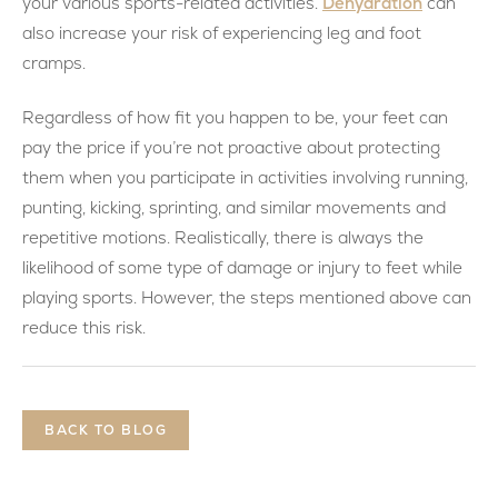
Dehydration
your various sports-related activities.
can
also increase your risk of experiencing leg and foot
cramps.
Regardless of how fit you happen to be, your feet can
pay the price if you’re not proactive about protecting
them when you participate in activities involving running,
punting, kicking, sprinting, and similar movements and
repetitive motions. Realistically, there is always the
likelihood of some type of damage or injury to feet while
playing sports. However, the steps mentioned above can
reduce this risk.
BACK TO BLOG