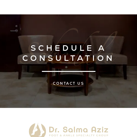
SCHEDULE A
CONSULTATION
CONTACT US