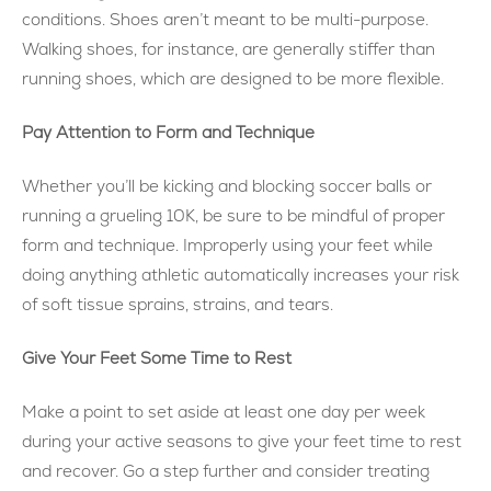
conditions. Shoes aren’t meant to be multi-purpose.
Walking shoes, for instance, are generally stiffer than
running shoes, which are designed to be more flexible.
Pay Attention to Form and Technique
Whether you’ll be kicking and blocking soccer balls or
running a grueling 10K, be sure to be mindful of proper
form and technique. Improperly using your feet while
doing anything athletic automatically increases your risk
of soft tissue sprains, strains, and tears.
Give Your Feet Some Time to Rest
Make a point to set aside at least one day per week
during your active seasons to give your feet time to rest
and recover. Go a step further and consider treating