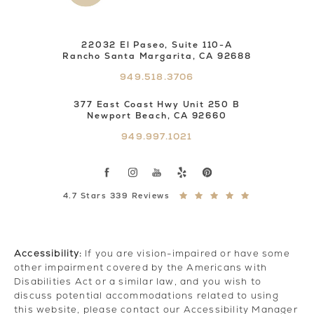
22032 El Paseo, Suite 110-A
Rancho Santa Margarita, CA 92688
949.518.3706
377 East Coast Hwy Unit 250 B
Newport Beach, CA 92660
949.997.1021
4.7 Stars 339 Reviews
Accessibility:
If you are vision-impaired or have some
other impairment covered by the Americans with
Disabilities Act or a similar law, and you wish to
discuss potential accommodations related to using
this website, please contact our Accessibility Manager