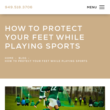
949.518.3706
HOW TO PROTECT
YOUR FEET WHILE
PLAYING SPORTS
HOME
BLOG
HOW TO PROTECT YOUR FEET WHILE PLAYING SPORTS