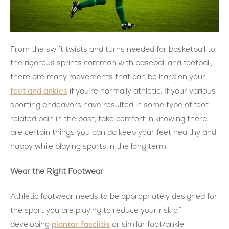
From the swift twists and turns needed for basketball to
the rigorous sprints common with baseball and football,
there are many movements that can be hard on your
feet and ankles
if you’re normally athletic. If your various
sporting endeavors have resulted in some type of foot-
related pain in the past, take comfort in knowing there
are certain things you can do keep your feet healthy and
happy while playing sports in the long term.
Wear the Right Footwear
Athletic footwear needs to be appropriately designed for
the sport you are playing to reduce your risk of
plantar fasciitis
developing
or similar foot/ankle