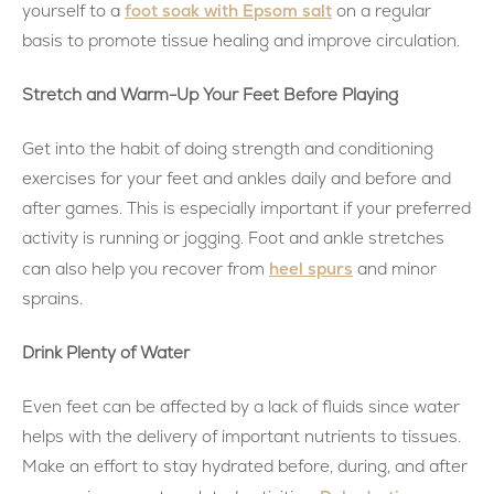
foot soak with Epsom salt
yourself to a
on a regular
basis to promote tissue healing and improve circulation.
Stretch and Warm-Up Your Feet Before Playing
Get into the habit of doing strength and conditioning
exercises for your feet and ankles daily and before and
after games. This is especially important if your preferred
activity is running or jogging. Foot and ankle stretches
heel spurs
can also help you recover from
and minor
sprains.
Drink Plenty of Water
Even feet can be affected by a lack of fluids since water
helps with the delivery of important nutrients to tissues.
Make an effort to stay hydrated before, during, and after