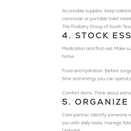
Accessible supplies. Keep toiletri
commode or portable toilet nearby
The Podiatry Group of South Tex
4. STOCK ES
Medication and first-aid. Make su
home.
Food and hydration. Before surge
time and energy you can spend p
Comfort items. Think about extra 
5. ORGANIZE
Care partner. Identify someone wh
you with daily tasks, manage fo
OrthoNY