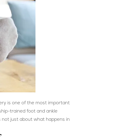
ery is one of the most important
ship-trained foot and ankle
 not just about what happens in