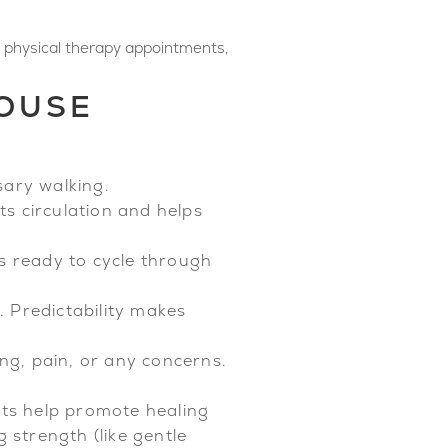
 physical therapy appointments,
HOUSE
ary walking.
ts circulation and helps
ks ready to cycle through
. Predictability makes
g, pain, or any concerns.
nts help promote healing
 strength (like gentle