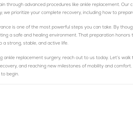
t pain through advanced procedures like ankle replacement. Ou
y; we prioritize your complete recovery, including how to prepa
vance is one of the most powerful steps you can take. By thoughtf
ating a safe and healing environment. That preparation honors 
 a strong, stable, and active life.
ng ankle replacement surgery, reach out to us today. Let’s walk 
recovery, and reaching new milestones of mobility and comfort.
 to begin.