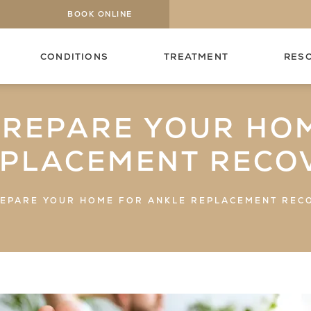
BOOK ONLINE
CONDITIONS
TREATMENT
RES
PREPARE YOUR HO
EPLACEMENT RECO
EPARE YOUR HOME FOR ANKLE REPLACEMENT REC