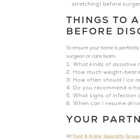
stretching) before surg
THINGS TO 
BEFORE DI
To ensure your home is perfectly 
surgeon or care team:
What kinds of assistive 
How much weight-bearing
How often should I ice 
Do you recommend a home 
What signs of infection 
When can I resume drivin
YOUR PARTN
Foot & Ankle Specialty Group
At