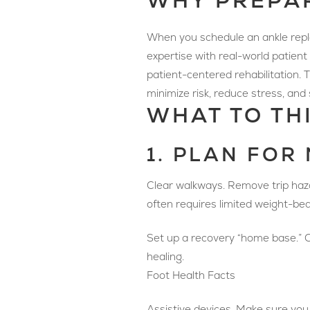
WHY PREPA
When you schedule an ankle repla
expertise with real-world patien
patient-centered rehabilitation.
minimize risk, reduce stress, and
WHAT TO TH
1. PLAN FOR
Clear walkways. Remove trip hazar
often requires limited weight-bear
Set up a recovery “home base.” Cho
healing.
Foot Health Facts
Assistive devices. Make sure you