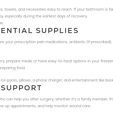
es, towels, and necessities easy to reach. If your bathroom is far,
, especially during the earliest days of recovery.
as
SENTIAL SUPPLIES
re your prescription pain medications, antibiotic (if prescribed)
ry, prepare meals or have easy-to-heat options in your freeze
reparing food.
ice packs, pillows, a phone charger, and entertainment like books
 SUPPORT
o can help you after surgery, whether it's a family member, fri
llow-up appointments, and help monitor wound care.