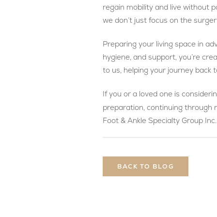
regain mobility and live withou
we don’t just focus on the surger
Preparing your living space in ad
hygiene, and support, you’re cre
to us, helping your journey back to
If you or a loved one is consideri
preparation, continuing through 
Foot & Ankle Specialty Group Inc.
BACK TO BLOG