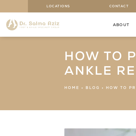
LOCATIONS
CONTACT
ABOUT
HOW TO 
ANKLE R
HOME
BLOG
HOW TO PR