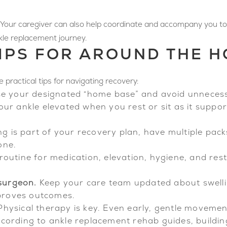
 Your caregiver can also help coordinate and accompany you to
nkle replacement journey.
IPS FOR AROUND THE 
practical tips for navigating recovery:
e your designated “home base” and avoid unnecess
ur ankle elevated when you rest or sit as it suppor
ing is part of your recovery plan, have multiple pac
one.
routine for medication, elevation, hygiene, and rest
surgeon.
Keep your care team updated about swellin
proves outcomes.
hysical therapy is key. Even early, gentle moveme
cording to ankle replacement rehab guides, building