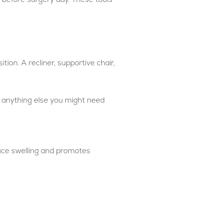
tion. A recliner, supportive chair,
d anything else you might need
duce swelling and promotes