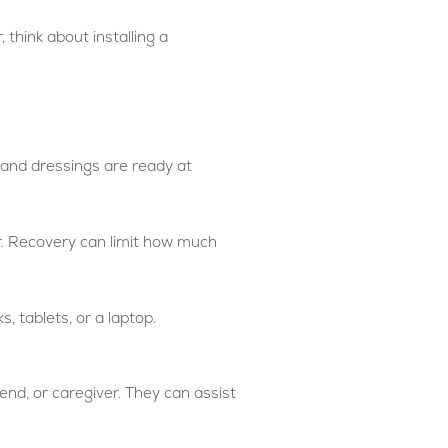
 think about installing a
, and dressings are ready at
r. Recovery can limit how much
, tablets, or a laptop.
end, or caregiver. They can assist