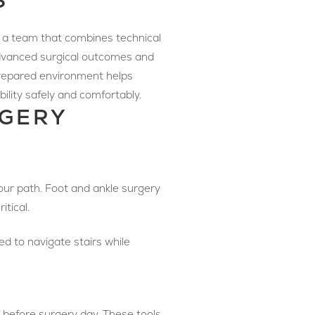
S
g a team that combines technical
 advanced surgical outcomes and
-prepared environment helps
ility safely and comfortably.
RGERY
your path. Foot and ankle surgery
itical.
ed to navigate stairs while
 before surgery day. These tools