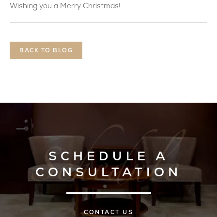
Wishing you a Merry Christmas!
BACK TO BLOG
SCHEDULE A
CONSULTATION
CONTACT US