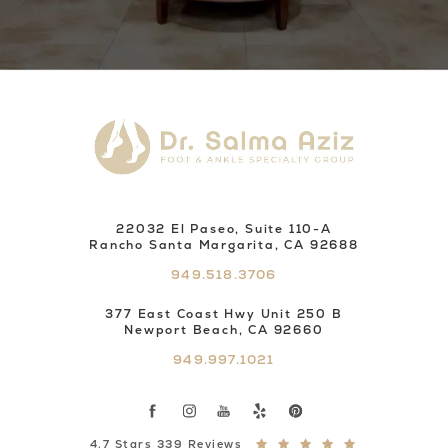
22032 El Paseo, Suite 110-A
Rancho Santa Margarita, CA 92688
949.518.3706
377 East Coast Hwy Unit 250 B
Newport Beach, CA 92660
949.997.1021
4.7 Stars 339 Reviews