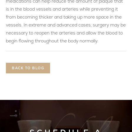
medications can help reduce the amount of plaque that
is in the blood vessels and arteries while preventing it
from becoming thicker and taking up more space in the
vessels. In extreme and advanced cases, surgery may be
necessary to reopen the arteries and allow the blood to
begin flowing throughout the body normally.
BACK TO BLOG