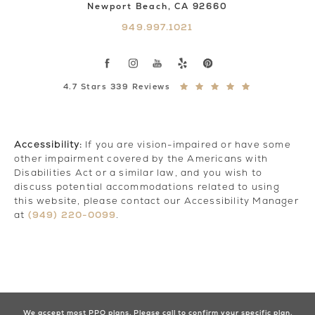
Newport Beach, CA 92660
949.997.1021
4.7 Stars 339 Reviews
Accessibility:
If you are vision-impaired or have some
other impairment covered by the Americans with
Disabilities Act or a similar law, and you wish to
discuss potential accommodations related to using
this website, please contact our Accessibility Manager
(949) 220-0099
at
.
We accept most PPO plans. Please call to confirm your specific plan.