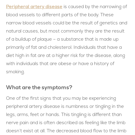
Peripheral artery disease
is caused by the narrowing of
blood vessels to different parts of the body. These
narrow blood vessels could be the result of genetics and
natural causes, but most commonly they are the result
of a buildup of plaque – a substance that is made up
primarily of fat and cholesterol. Individuals that have a
diet high in fat are at a higher risk for the disease, along
with individuals that are obese or have a history of
smoking.
What are the symptoms?
One of the first signs that you may be experiencing
peripheral artery disease is numbness or tingling in the
legs, arms, feet or hands. This tingling is different than
nerve pain and is often described as feeling like the limb
doesn’t exist at all. The decreased blood flow to the limb