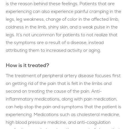
is the reason behind these feelings. Patients that are
experiencing can also experience painful cramping in the
legs, leg weakness, change of color in the affected limb,
coldness in the limb, shiny skin, and a weak pulse in the
legs. It’s not uncommon for patients to not realize that
the symptoms are a result of a disease, instead
attributing them to increased activity or aging.
How is it treated?
The treatment of peripheral artery disease focuses first
on getting rid of the pain that is felt in the limbs and
second on treating the cause of the pain. Anti-
inflammatory medications, along with pain medication,
can help stop the pain and symptoms that the patient is
experiencing. Medications such as cholesterol medicine,
high blood pressure medicine, and anti-coagulation