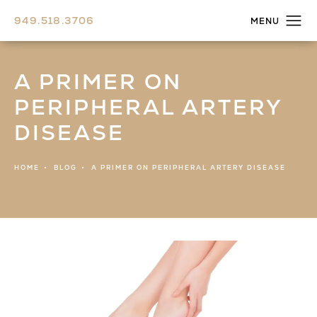
949.518.3706
A PRIMER ON
PERIPHERAL ARTERY
DISEASE
HOME
BLOG
A PRIMER ON PERIPHERAL ARTERY DISEASE