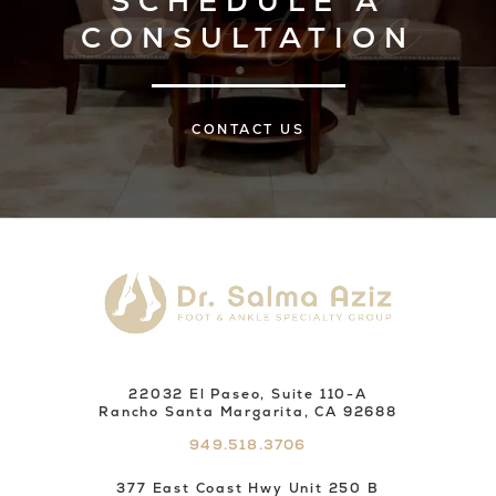
SCHEDULE A
CONSULTATION
CONTACT US
22032 El Paseo, Suite 110-A
Rancho Santa Margarita, CA 92688
949.518.3706
377 East Coast Hwy Unit 250 B