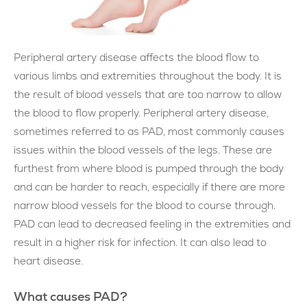
Peripheral artery disease affects the blood flow to
various limbs and extremities throughout the body. It is
the result of blood vessels that are too narrow to allow
the blood to flow properly. Peripheral artery disease,
sometimes referred to as PAD, most commonly causes
issues within the blood vessels of the legs. These are
furthest from where blood is pumped through the body
and can be harder to reach, especially if there are more
narrow blood vessels for the blood to course through.
PAD can lead to decreased feeling in the extremities and
result in a higher risk for infection. It can also lead to
heart disease.
What causes PAD?