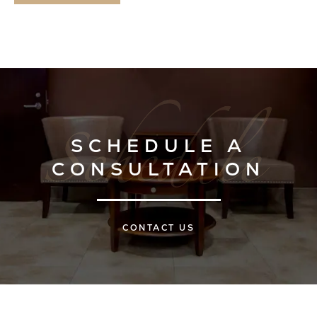
SCHEDULE A
CONSULTATION
CONTACT US