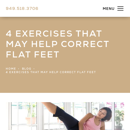
949.518.3706
4 EXERCISES THAT
MAY HELP CORRECT
FLAT FEET
HOME
BLOG
4 EXERCISES THAT MAY HELP CORRECT FLAT FEET