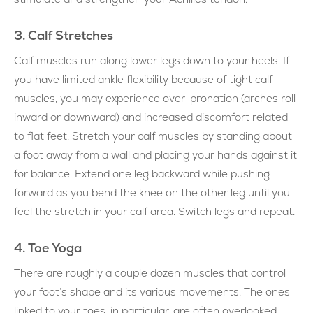
3. Calf Stretches
Calf muscles run along lower legs down to your heels. If
you have limited ankle flexibility because of tight calf
muscles, you may experience over-pronation (arches roll
inward or downward) and increased discomfort related
to flat feet. Stretch your calf muscles by standing about
a foot away from a wall and placing your hands against it
for balance. Extend one leg backward while pushing
forward as you bend the knee on the other leg until you
feel the stretch in your calf area. Switch legs and repeat.
4. Toe Yoga
There are roughly a couple dozen muscles that control
your foot’s shape and its various movements. The ones
linked to your toes, in particular, are often overlooked.