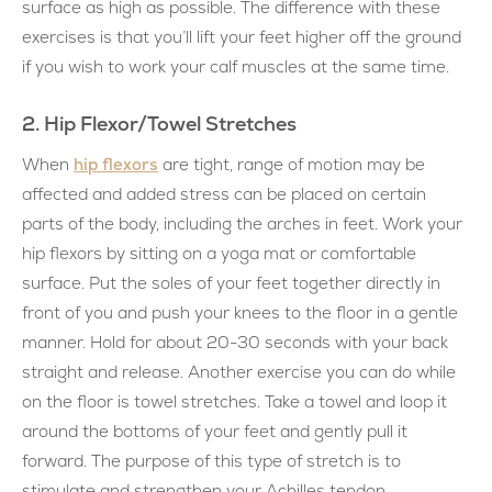
surface as high as possible. The difference with these
exercises is that you’ll lift your feet higher off the ground
if you wish to work your calf muscles at the same time.
2. Hip Flexor/Towel Stretches
hip flexors
When
are tight, range of motion may be
affected and added stress can be placed on certain
parts of the body, including the arches in feet. Work your
hip flexors by sitting on a yoga mat or comfortable
surface. Put the soles of your feet together directly in
front of you and push your knees to the floor in a gentle
manner. Hold for about 20-30 seconds with your back
straight and release. Another exercise you can do while
on the floor is towel stretches. Take a towel and loop it
around the bottoms of your feet and gently pull it
forward. The purpose of this type of stretch is to
stimulate and strengthen your Achilles tendon.