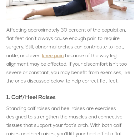
Affecting approximately 30 percent of the population,
flat feet don’t always cause enough pain to require
surgery. Still, abnormal arches can contribute to foot,
knee pain
ankle, and even
because of the way leg
alignment may be affected. If your discomfort isn’t too
severe or constant, you may benefit from exercises, like
the ones discussed below, to help correct flat feet.
1. Calf/Heel Raises
Standing calf raises and heel raises are exercises
designed to strengthen the muscles and connective
tissues that support your foot’s arch. With both calf
raises and heel raises, you’ll lift your heel off of a flat