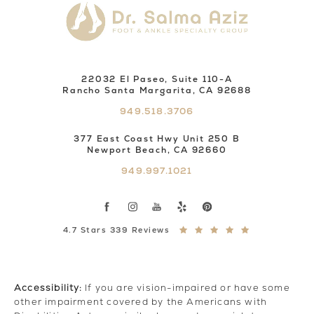
22032 El Paseo, Suite 110-A
Rancho Santa Margarita, CA 92688
949.518.3706
377 East Coast Hwy Unit 250 B
Newport Beach, CA 92660
949.997.1021
4.7 Stars 339 Reviews
Accessibility:
If you are vision-impaired or have some
other impairment covered by the Americans with