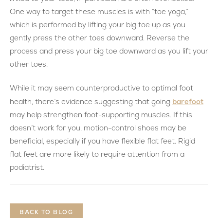
One way to target these muscles is with “toe yoga,”
which is performed by lifting your big toe up as you
gently press the other toes downward. Reverse the
process and press your big toe downward as you lift your
other toes.
While it may seem counterproductive to optimal foot
barefoot
health, there’s evidence suggesting that going
may help strengthen foot-supporting muscles. If this
doesn’t work for you, motion-control shoes may be
beneficial, especially if you have flexible flat feet. Rigid
flat feet are more likely to require attention from a
podiatrist.
BACK TO BLOG